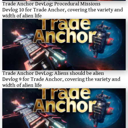
Trade Anchor DevLog: Procedural Missions
Devlog 10 for Trade Anchor, covering the variety and
width of alien life
Trade Anchor DevLog: Aliens should be alien
Devlog 9 for Trade Anchor, covering the variety and
width of alien life