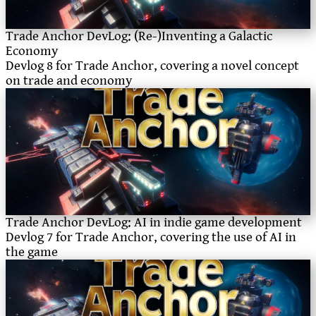
Trade Anchor DevLog: (Re-)Inventing a Galactic
Economy
Devlog 8 for Trade Anchor, covering a novel concept
on trade and economy
Trade Anchor DevLog: AI in indie game development
Devlog 7 for Trade Anchor, covering the use of AI in
the game