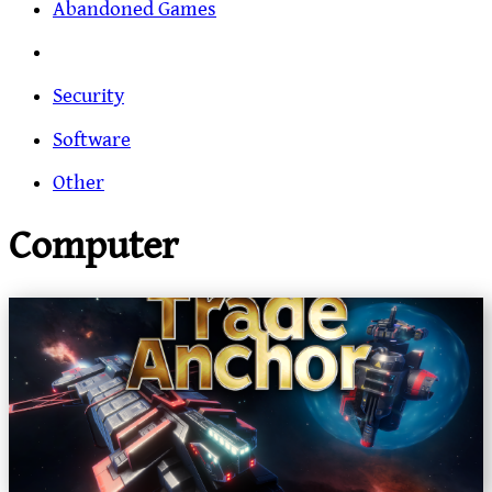
Abandoned Games
Security
Software
Other
Computer