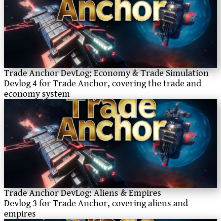
Trade Anchor DevLog: Economy & Trade Simulation
Devlog 4 for Trade Anchor, covering the trade and
economy system
Trade Anchor DevLog: Aliens & Empires
Devlog 3 for Trade Anchor, covering aliens and
empires