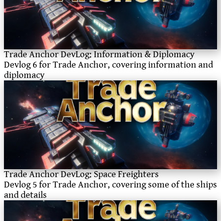
Trade Anchor DevLog: Information & Diplomacy
Devlog 6 for Trade Anchor, covering information and
diplomacy
Trade Anchor DevLog: Space Freighters
Devlog 5 for Trade Anchor, covering some of the ships
and details