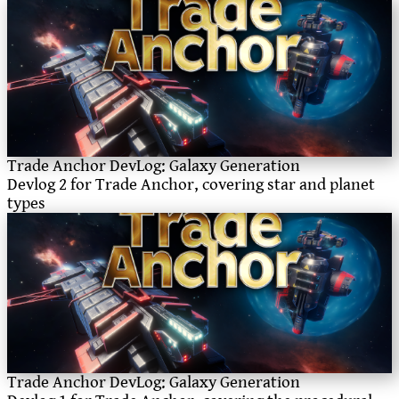
Trade Anchor DevLog: Galaxy Generation
Devlog 2 for Trade Anchor, covering star and planet
types
Trade Anchor DevLog: Galaxy Generation