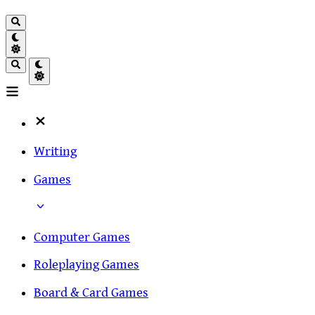
Writing
Games
Computer Games
Roleplaying Games
Board & Card Games