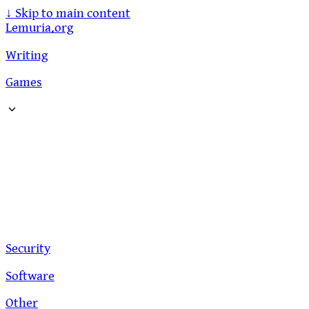
↓
Skip to main content
Lemuria.org
Writing
Games
Security
Software
Other