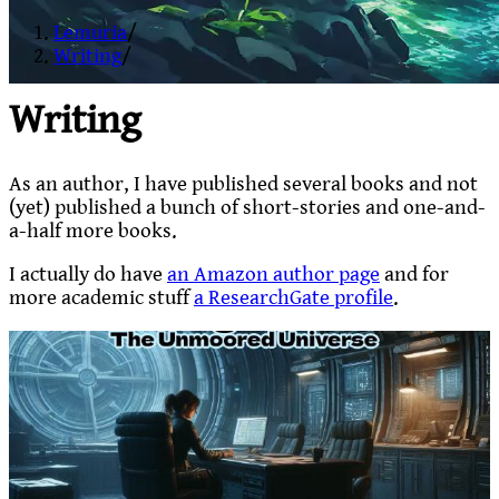
Lemuria
/
Writing
/
Writing
As an author, I have published several books and not
(yet) published a bunch of short-stories and one-and-
a-half more books.
I actually do have
an Amazon author page
and for
more academic stuff
a ResearchGate profile
.