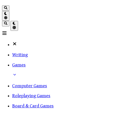
Writing
Games
Computer Games
Roleplaying Games
Board & Card Games