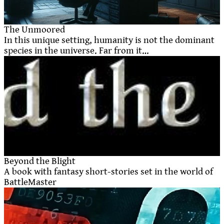
The Unmoored
In this unique setting, humanity is not the dominant
species in the universe. Far from it…
Beyond the Blight
A book with fantasy short-stories set in the world of
BattleMaster