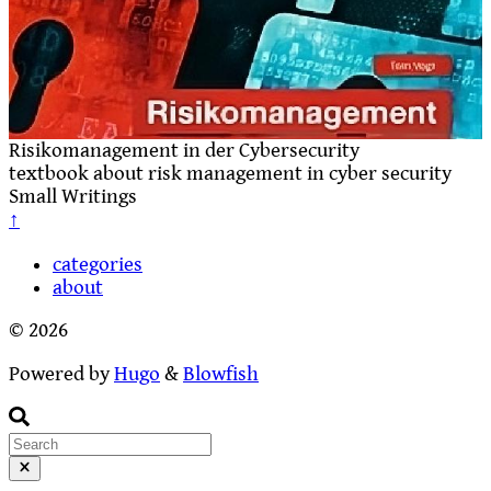
Risikomanagement in der Cybersecurity
textbook about risk management in cyber security
Small Writings
↑
categories
about
© 2026
Powered by
Hugo
&
Blowfish