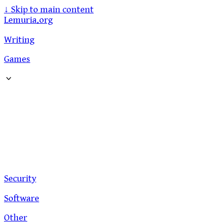
↓
Skip to main content
Lemuria.org
Writing
Games
Security
Software
Other