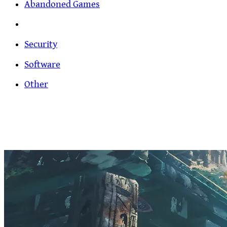
Abandoned Games
Security
Software
Other