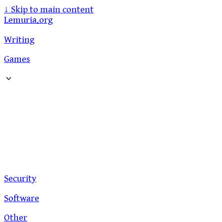
↓
Skip to main content
Lemuria.org
Writing
Games
Security
Software
Other