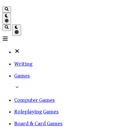
Writing
Games
Computer Games
Roleplaying Games
Board & Card Games