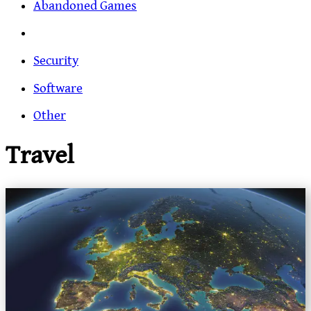
Abandoned Games
Security
Software
Other
Travel