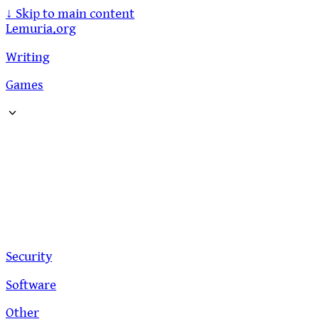
↓
Skip to main content
Lemuria.org
Writing
Games
Security
Software
Other