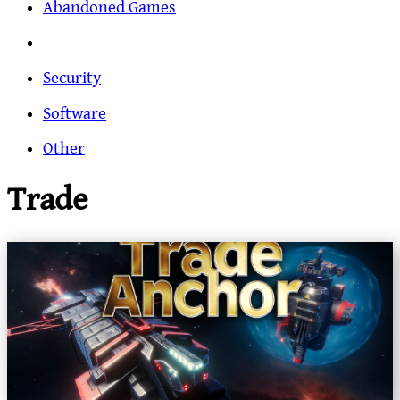
Abandoned Games
Security
Software
Other
Trade