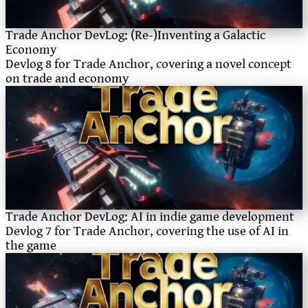
Trade Anchor DevLog: (Re-)Inventing a Galactic
Economy
Devlog 8 for Trade Anchor, covering a novel concept
on trade and economy
Trade Anchor DevLog: AI in indie game development
Devlog 7 for Trade Anchor, covering the use of AI in
the game