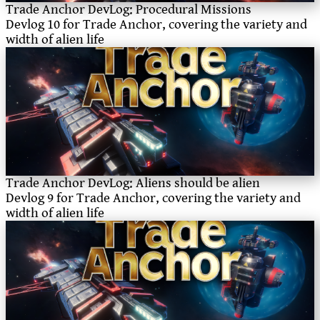
Trade Anchor DevLog: Procedural Missions
Devlog 10 for Trade Anchor, covering the variety and
width of alien life
Trade Anchor DevLog: Aliens should be alien
Devlog 9 for Trade Anchor, covering the variety and
width of alien life