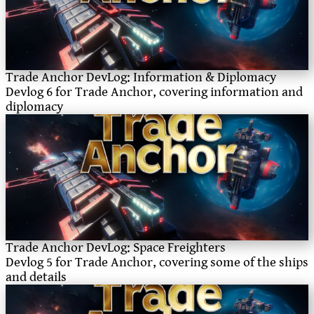
Trade Anchor DevLog: Information & Diplomacy
Devlog 6 for Trade Anchor, covering information and
diplomacy
Trade Anchor DevLog: Space Freighters
Devlog 5 for Trade Anchor, covering some of the ships
and details