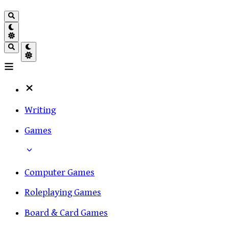
Writing
Games
Computer Games
Roleplaying Games
Board & Card Games