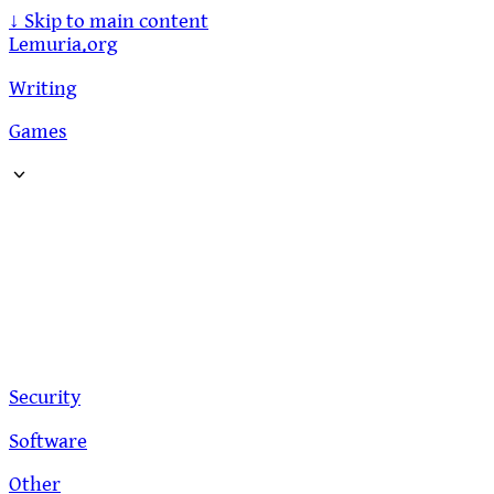
↓
Skip to main content
Lemuria.org
Writing
Games
Security
Software
Other