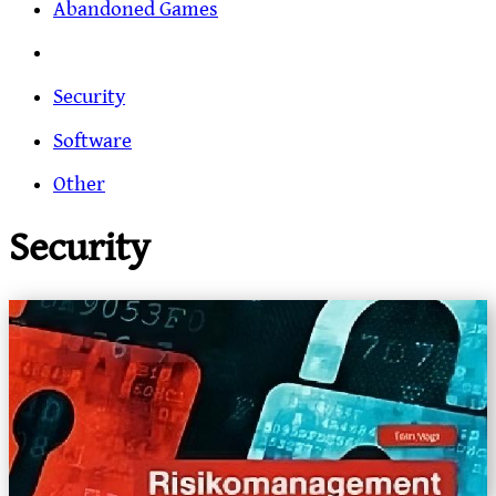
Abandoned Games
Security
Software
Other
Security