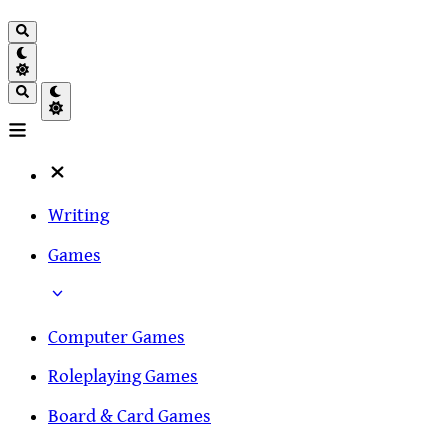
Writing
Games
Computer Games
Roleplaying Games
Board & Card Games