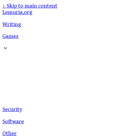
↓
Skip to main content
Lemuria.org
Writing
Games
Security
Software
Other