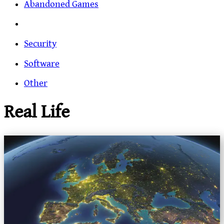
Abandoned Games
Security
Software
Other
Real Life