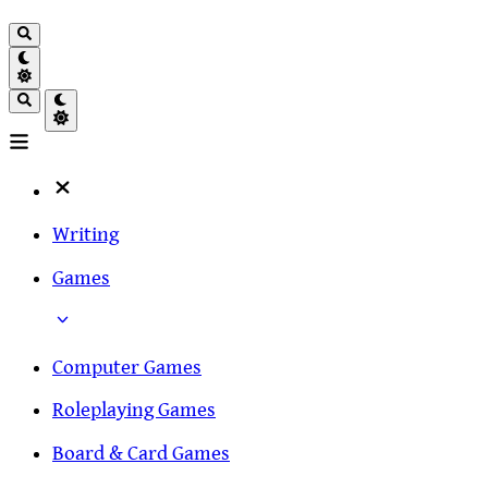
Writing
Games
Computer Games
Roleplaying Games
Board & Card Games