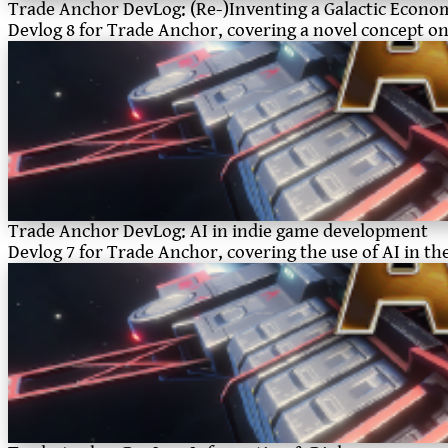
Trade Anchor DevLog: (Re-)Inventing a Galactic Econo
Devlog 8 for Trade Anchor, covering a novel concept 
Trade Anchor DevLog: AI in indie game development
Devlog 7 for Trade Anchor, covering the use of AI in t