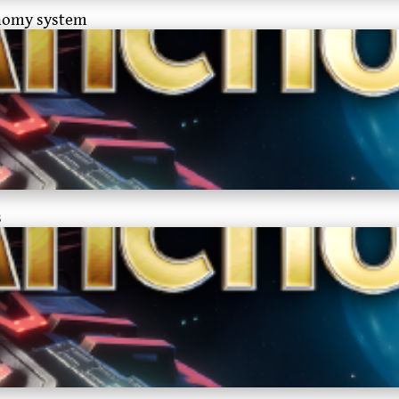
onomy system
s