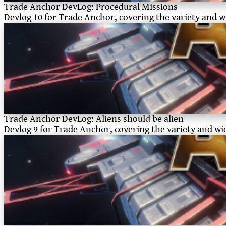
Trade Anchor DevLog: Procedural Missions
Devlog 10 for Trade Anchor, covering the variety and wid
Trade Anchor DevLog: Aliens should be alien
Devlog 9 for Trade Anchor, covering the variety and widt