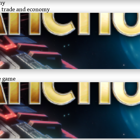
my
on trade and economy
he game