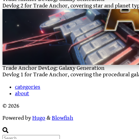
Devlog 2 for Trade Anchor, covering star and planet ty
Trade Anchor DevLog: Galaxy Generation
Devlog 1 for Trade Anchor, covering the procedural ga
categories
about
© 2026
Powered by
Hugo
&
Blowfish