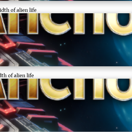
th of alien life
h of alien life