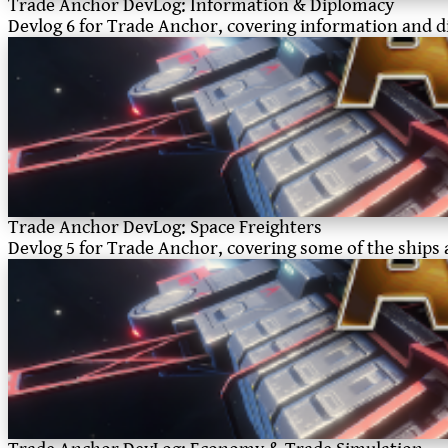
Trade Anchor DevLog: Information & Diplomacy
Devlog 6 for Trade Anchor, covering information and 
Trade Anchor DevLog: Space Freighters
Devlog 5 for Trade Anchor, covering some of the ships 