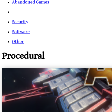
Abandoned Games
Security
Software
Other
Procedural