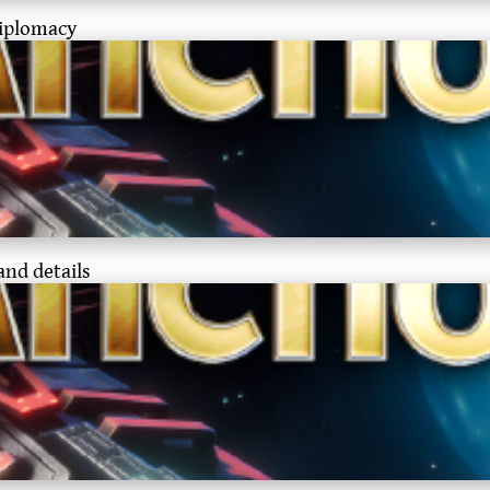
diplomacy
and details