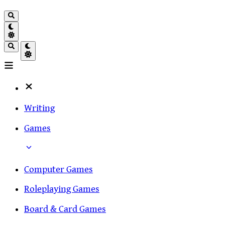
Writing
Games
Computer Games
Roleplaying Games
Board & Card Games