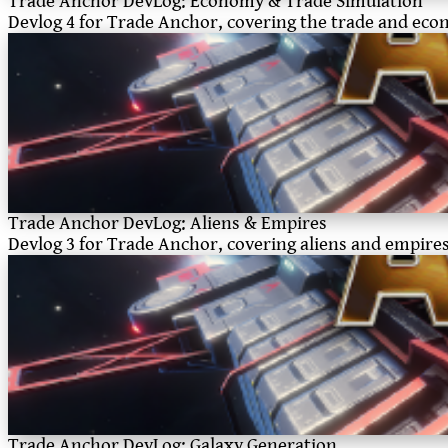
Trade Anchor DevLog: Economy & Trade Simulation
Devlog 4 for Trade Anchor, covering the trade and ec
Trade Anchor DevLog: Aliens & Empires
Devlog 3 for Trade Anchor, covering aliens and empire
Trade Anchor DevLog: Galaxy Generation