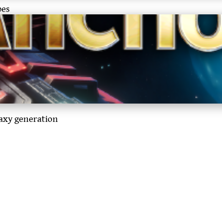
pes
laxy generation