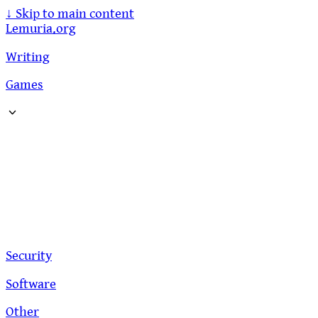
↓
Skip to main content
Lemuria.org
Writing
Games
Security
Software
Other