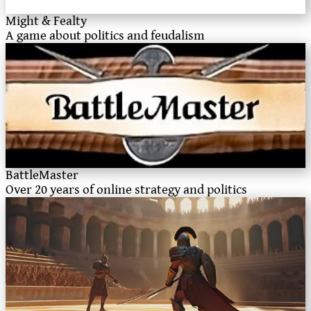
Might & Fealty
A game about politics and feudalism
BattleMaster
Over 20 years of online strategy and politics