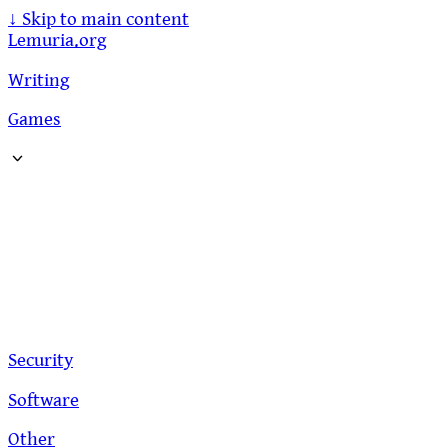
↓
Skip to main content
Lemuria.org
Writing
Games
Security
Software
Other