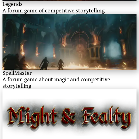
Legends
A forum game of competitive storytelling
SpellMaster
A forum game about magic and competitive
storytelling