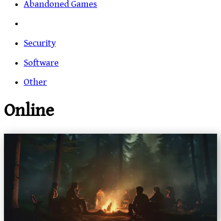
Abandoned Games
Security
Software
Other
Online