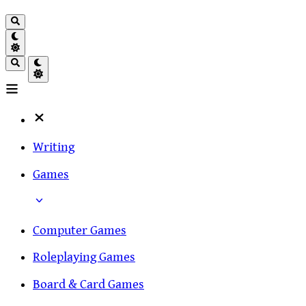
Writing
Games
Computer Games
Roleplaying Games
Board & Card Games