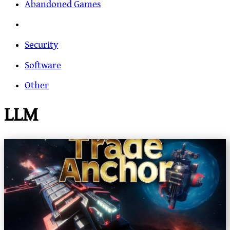
Abandoned Games
Security
Software
Other
LLM