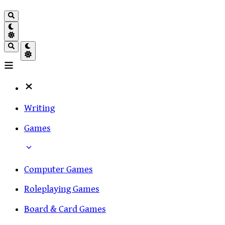
Writing
Games
Computer Games
Roleplaying Games
Board & Card Games