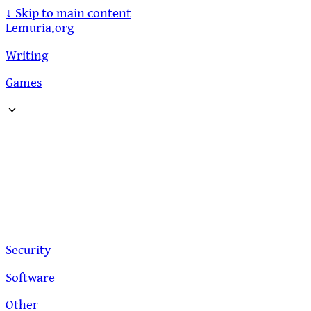
↓
Skip to main content
Lemuria.org
Writing
Games
Security
Software
Other