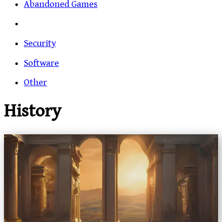
Abandoned Games
Security
Software
Other
History