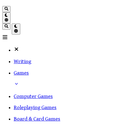
Writing
Games
Computer Games
Roleplaying Games
Board & Card Games