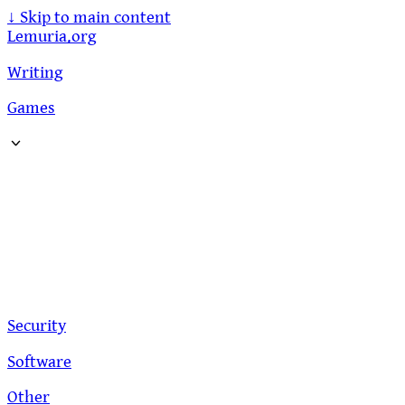
↓
Skip to main content
Lemuria.org
Writing
Games
Security
Software
Other